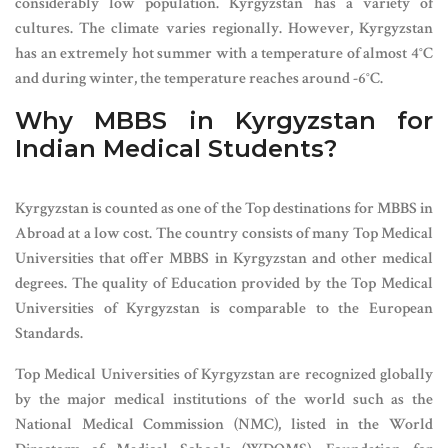
considerably low population. Kyrgyzstan has a variety of
cultures. The climate varies regionally. However, Kyrgyzstan
has an extremely hot summer with a temperature of almost 4
°
C
and during winter, the temperature reaches around -6
°
C.
Why MBBS in Kyrgyzstan for
Indian Medical Students?
Kyrgyzstan is counted as one of the Top destinations for MBBS in
Abroad at a low cost. The country consists of many Top Medical
Universities that offer MBBS in Kyrgyzstan and other medical
degrees. The quality of Education provided by the Top Medical
Universities of Kyrgyzstan is comparable to the European
Standards.
Top Medical Universities of Kyrgyzstan are recognized globally
by the major medical institutions of the world such as the
National Medical Commission (NMC), listed in the World