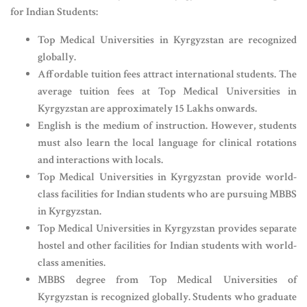
for Indian Students:
Top Medical Universities in Kyrgyzstan are recognized
globally.
Affordable tuition fees attract international students. The
average tuition fees at Top Medical Universities in
Kyrgyzstan are approximately 15 Lakhs onwards.
English is the medium of instruction. However, students
must also learn the local language for clinical rotations
and interactions with locals.
Top Medical Universities in Kyrgyzstan provide world-
class facilities for Indian students who are pursuing MBBS
in Kyrgyzstan.
Top Medical Universities in Kyrgyzstan provides separate
hostel and other facilities for Indian students with world-
class amenities.
MBBS degree from Top Medical Universities of
Kyrgyzstan is recognized globally. Students who graduate