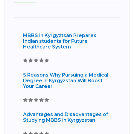
MBBS in Kyrgyztsan Prepares
Indian students for Future
Healthcare System
5 Reasons Why Pursuing a Medical
Degree in Kyrgyzstan Will Boost
Your Career
Advantages and Disadvantages of
Studying MBBS in Kyrgyzstan