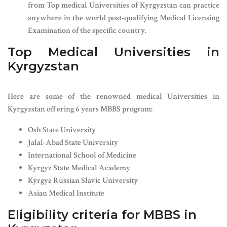
from Top medical Universities of Kyrgyzstan can practice
anywhere in the world post-qualifying Medical Licensing
Examination of the specific country.
Top Medical Universities in
Kyrgyzstan
Here are some of the renowned medical Universities in
Kyrgyzstan offering 6 years MBBS program:
Osh State University
Jalal-Abad State University
International School of Medicine
Kyrgyz State Medical Academy
Kyrgyz Russian Slavic University
Asian Medical Institute
Eligibility criteria for MBBS in