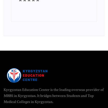
Kyrgyzstan Education Center is the leading overseas provider of
MBBS in Kyrgyzstan. It bridges between Students and Top
Medical Colleges in Kyrgyzstan.