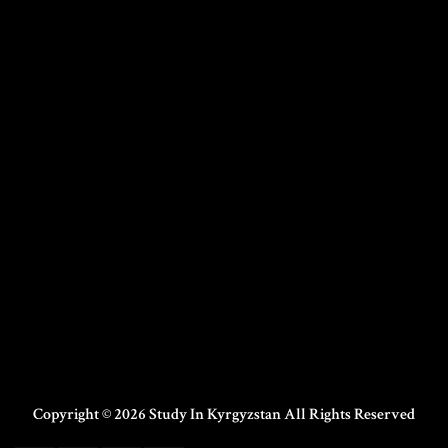
Copyright © 2026 Study In Kyrgyzstan All Rights Reserved