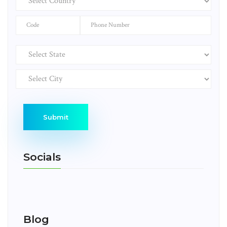
Submit
Socials
Blog