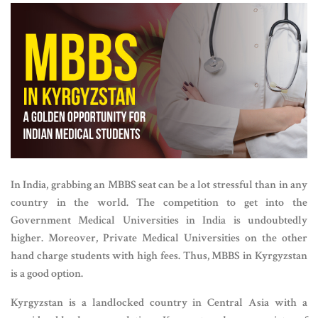
In India, grabbing an MBBS seat can be a lot stressful than in any
country in the world. The competition to get into the
Government Medical Universities in India is undoubtedly
higher. Moreover, Private Medical Universities on the other
hand charge students with high fees. Thus, MBBS in Kyrgyzstan
is a good option.
Kyrgyzstan is a landlocked country in Central Asia with a