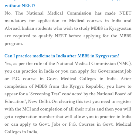
without NEET?
No. The National Medical Commission has made NEET
mandatory for application to Medical courses in India and
Abroad. Indian students who wish to study MBBS in Kyrgyzstan
are required to qualify NEET before applying for the MBBS
program.
Can I practice medicine in India after MBBS in Kyrgyzstan?
Yes, as per the rule of the National Medical Commission (NMC),
you can practice in India or you can apply for Government Job
or P.G. course in Govt. Medical Colleges in India. After
completion of MBBS from the Kyrgyz Republic, you have to
appear for a "Screening Test" conducted by the National Board of
Education", New Delhi. On clearing this test you need to register
with the MCI and completion of all their rules and then you will
get a registration number that will allow you to practice in India
or can apply to Govt. Jobs or P.G. Courses in Govt. Medical
Colleges in India.