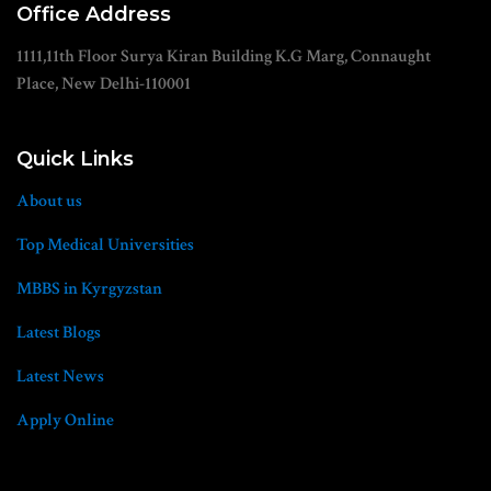
Office Address
1111,11th Floor Surya Kiran Building K.G Marg, Connaught
Place, New Delhi-110001
Quick Links
About us
Top Medical Universities
MBBS in Kyrgyzstan
Latest Blogs
Latest News
Apply Online