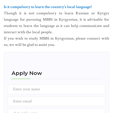
Is it compulsory to learn the country's local language?
Though it is not compulsory to learn Russian or Kyrgyz
language for pursuing MBBS in Kyrgyzstan, it is advisable for
students to learn the language as it can help communicate and
interact with the local people.
If you wish to study MBBS in Kyrgyzstan, please connect with
us, we will be glad to assist you.
Apply Now