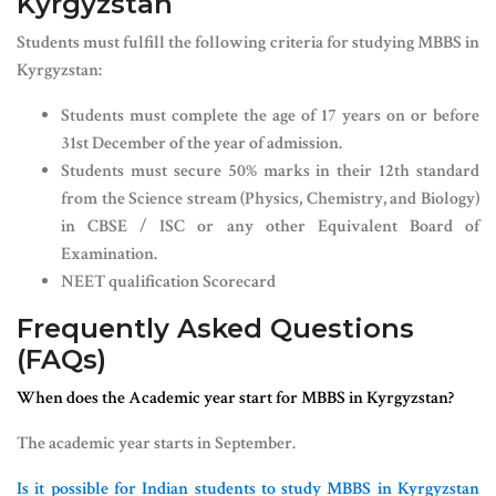
Kyrgyzstan
Students must fulfill the following criteria for studying MBBS in
Kyrgyzstan:
Students must complete the age of 17 years on or before
31st December of the year of admission.
Students must secure 50% marks in their 12th standard
from the Science stream (Physics, Chemistry, and Biology)
in CBSE / ISC or any other Equivalent Board of
Examination.
NEET qualification Scorecard
Frequently Asked Questions
(FAQs)
When does the Academic year start for MBBS in Kyrgyzstan?
The academic year starts in September.
Is it possible for Indian students to study MBBS in Kyrgyzstan