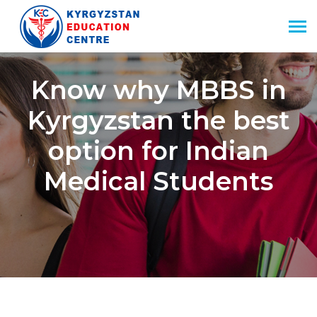
Know why MBBS in
Kyrgyzstan the best
option for Indian
Medical Students