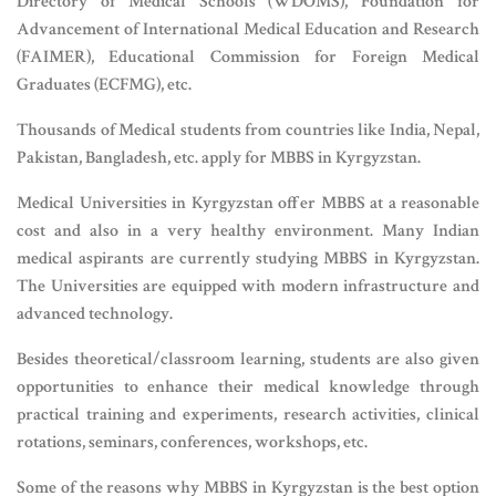
Directory of Medical Schools (WDOMS), Foundation for
Advancement of International Medical Education and Research
(FAIMER), Educational Commission for Foreign Medical
Graduates (ECFMG), etc.
Thousands of Medical students from countries like India, Nepal,
Pakistan, Bangladesh, etc. apply for MBBS in Kyrgyzstan.
Medical Universities in Kyrgyzstan offer MBBS at a reasonable
cost and also in a very healthy environment. Many Indian
medical aspirants are currently studying MBBS in Kyrgyzstan.
The Universities are equipped with modern infrastructure and
advanced technology.
Besides theoretical/classroom learning, students are also given
opportunities to enhance their medical knowledge through
practical training and experiments, research activities, clinical
rotations, seminars, conferences, workshops, etc.
Some of the reasons why MBBS in Kyrgyzstan is the best option